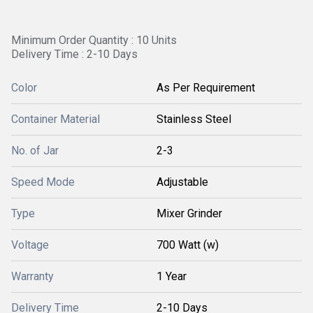
Minimum Order Quantity : 10 Units
Delivery Time : 2-10 Days
Color
As Per Requirement
Container Material
Stainless Steel
No. of Jar
2-3
Speed Mode
Adjustable
Type
Mixer Grinder
Voltage
700 Watt (w)
Warranty
1 Year
Delivery Time
2-10 Days