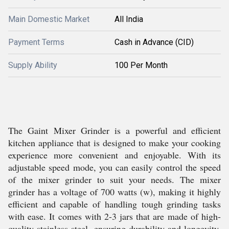
Main Domestic Market
All India
Payment Terms
Cash in Advance (CID)
Supply Ability
100 Per Month
The Gaint Mixer Grinder is a powerful and efficient
kitchen appliance that is designed to make your cooking
experience more convenient and enjoyable. With its
adjustable speed mode, you can easily control the speed
of the mixer grinder to suit your needs. The mixer
grinder has a voltage of 700 watts (w), making it highly
efficient and capable of handling tough grinding tasks
with ease. It comes with 2-3 jars that are made of high-
quality stainless steel, ensuring durability and longevity.