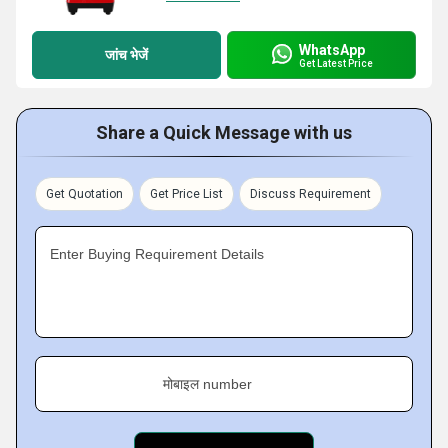
WhatsApp
जांच भेजें
Get Latest Price
Share a Quick Message with us
Get Quotation
Get Price List
Discuss Requirement
Enter Buying Requirement Details
मोबाइल number