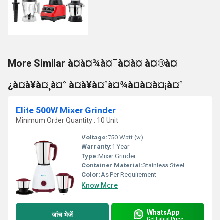
More Similar à¤à¤¾à¤¯à¤à¤ à¤®à¤
¿à¤à¥à¤¸à¤° à¤à¥à¤°à¤¾à¤à¤à¤¡à¤°
Elite 500W Mixer Grinder
Minimum Order Quantity : 10 Unit
Voltage:
750 Watt (w)
Warranty:
1 Year
Type:
Mixer Grinder
Container Material:
Stainless Steel
Color:
As Per Requirement
Know More
WhatsApp
जांच भेजें
Get Latest Price