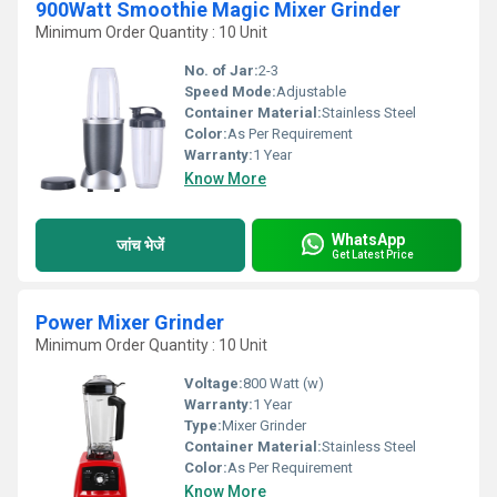
900Watt Smoothie Magic Mixer Grinder
Minimum Order Quantity : 10 Unit
No. of Jar:
2-3
Speed Mode:
Adjustable
Container Material:
Stainless Steel
Color:
As Per Requirement
Warranty:
1 Year
Know More
WhatsApp
जांच भेजें
Get Latest Price
Power Mixer Grinder
Minimum Order Quantity : 10 Unit
Voltage:
800 Watt (w)
Warranty:
1 Year
Type:
Mixer Grinder
Container Material:
Stainless Steel
Color:
As Per Requirement
Know More