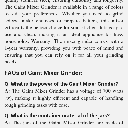
The Gaint Mixer Grinder is available in a range of colors
to suit your preferences. Whether you need to grind
spices, make chutneys or prepare batters, this mixer
grinder is the perfect choice for your kitchen. It is easy to
use and clean, making it an ideal appliance for busy
households. Warranty: The mixer grinder comes with a
1-year warranty, providing you with peace of mind and
ensuring that you can rely on it for all your grinding
needs.
FAQs of Gaint Mixer Grinder:
Q: What is the power of the Gaint Mixer Grinder?
A:
The Gaint Mixer Grinder has a voltage of 700 watts
(w), making it highly efficient and capable of handling
tough grinding tasks with ease.
Q: What is the container material of the jars?
A:
The jars of the Gaint Mixer Grinder are made of