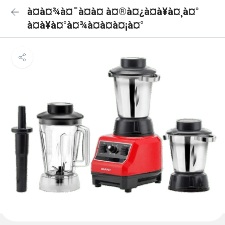
à¤à¤¾à¤¯à¤à¤ à¤®à¤¿à¤à¥à¤¸à¤°
à¤à¥à¤°à¤¾à¤à¤à¤¡à¤°