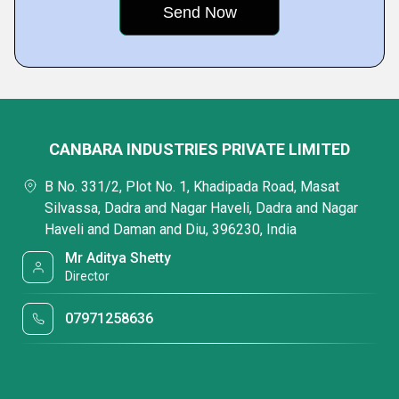
CANBARA INDUSTRIES PRIVATE LIMITED
B No. 331/2, Plot No. 1, Khadipada Road, Masat
Silvassa, Dadra and Nagar Haveli, Dadra and Nagar
Haveli and Daman and Diu, 396230, India
Mr Aditya Shetty
Director
07971258636