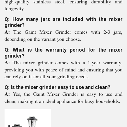
high-quality stainless steel, ensuring durability and
longevity.
Q: How many jars are included with the mixer
grinder?
A:
The Gaint Mixer Grinder comes with 2-3 jars,
depending on the variant you choose.
Q: What is the warranty period for the mixer
grinder?
A:
The mixer grinder comes with a 1-year warranty,
providing you with peace of mind and ensuring that you
can rely on it for all your grinding needs.
Q: Is the mixer grinder easy to use and clean?
A:
Yes, the Gaint Mixer Grinder is easy to use and
clean, making it an ideal appliance for busy households.