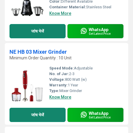
Color:
Different Available
Container Material:
Stainless Steel
Know More
WhatsApp
जांच भेजें
Get Latest Price
NE HB 03 Mixer Grinder
Minimum Order Quantity : 10 Unit
Speed Mode:
Adjustable
No. of Jar:
2-3
Voltage:
800 Watt (w)
Warranty:
1 Year
Type:
Mixer Grinder
Know More
WhatsApp
जांच भेजें
Get Latest Price