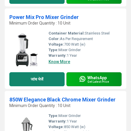
Power Mix Pro Mixer Grinder
Minimum Order Quantity : 10 Unit
Container Material:
Stainless Steel
Color:
As Per Requirement
Voltage:
700 Watt (w)
Type:
Mixer Grinder
Warranty:
1 Year
Know More
WhatsApp
जांच भेजें
Get Latest Price
850W Elegance Black Chrome Mixer Grinder
Minimum Order Quantity : 10 Unit
Type:
Mixer Grinder
Warranty:
1 Year
Voltage:
850 Watt (w)